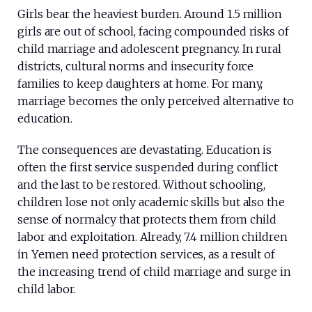
Girls bear the heaviest burden. Around 1.5 million
girls are out of school, facing compounded risks of
child marriage and adolescent pregnancy. In rural
districts, cultural norms and insecurity force
families to keep daughters at home. For many,
marriage becomes the only perceived alternative to
education.
The consequences are devastating. Education is
often the first service suspended during conflict
and the last to be restored. Without schooling,
children lose not only academic skills but also the
sense of normalcy that protects them from child
labor and exploitation. Already, 7.4 million children
in Yemen need protection services, as a result of
the increasing trend of child marriage and surge in
child labor.