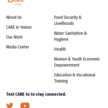
About Us
Food Security &
Livelihoods
CARE in Yemen
Water Sanitation &
Our Work
Hygiene
Media Center
Health
Women & Youth Economic
Empowerment
Education & Vocational
Training
Text CARE to to stay connected.