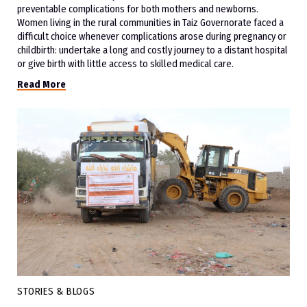
preventable complications for both mothers and newborns.
Women living in the rural communities in Taiz Governorate faced a
difficult choice whenever complications arose during pregnancy or
childbirth: undertake a long and costly journey to a distant hospital
or give birth with little access to skilled medical care.
Read More
STORIES & BLOGS