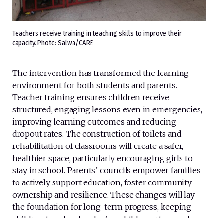
Teachers receive training in teaching skills to improve their
capacity. Photo: Salwa/CARE
The intervention has transformed the learning
environment for both students and parents.
Teacher training ensures children receive
structured, engaging lessons even in emergencies,
improving learning outcomes and reducing
dropout rates. The construction of toilets and
rehabilitation of classrooms will create a safer,
healthier space, particularly encouraging girls to
stay in school. Parents’ councils empower families
to actively support education, foster community
ownership and resilience. These changes will lay
the foundation for long-term progress, keeping