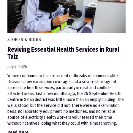
STORIES & BLOGS
Reviving Essential Health Services in Rural
Taiz
July 9, 2026
Yemen continues to face recurrent outbreaks of communicable
diseases, low vaccination coverage, and a severe shortage of
accessible health services, particularly in rural and conflict-
affected areas. Just a few months ago, the 26 September Health
Centre in Salah district was little more than an empty building. The
walls stood, but the service did not. There were no examination
beds, no laboratory equipment, no medicines, and no reliable
source of electricity. Health workers volunteered their time
without incentives, doing what they could with almost nothing.
Read More