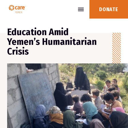
DONATE
Education Amid
Yemen’s Humanitarian
Crisis