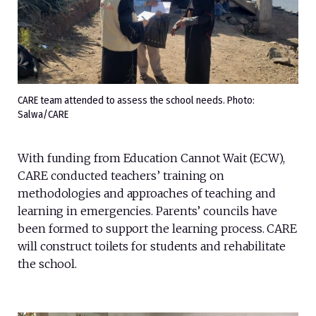
CARE team attended to assess the school needs. Photo:
Salwa/CARE
With funding from Education Cannot Wait (ECW),
CARE conducted teachers’ training on
methodologies and approaches of teaching and
learning in emergencies. Parents’ councils have
been formed to support the learning process. CARE
will construct toilets for students and rehabilitate
the school.