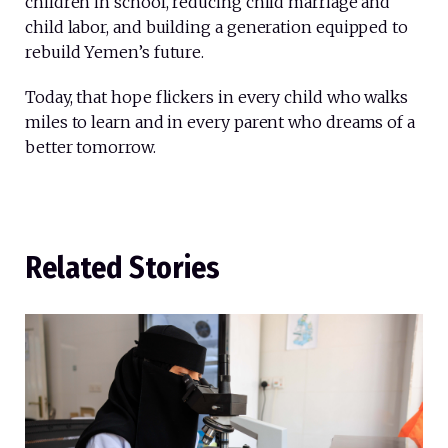
children in school, reducing child marriage and
child labor, and building a generation equipped to
rebuild Yemen’s future.
Today, that hope flickers in every child who walks
miles to learn and in every parent who dreams of a
better tomorrow.
Related Stories