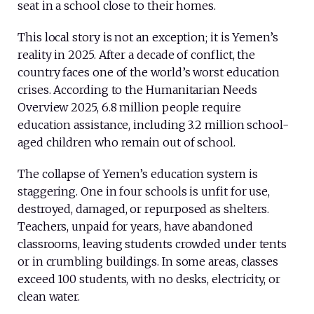
seat in a school close to their homes.
This local story is not an exception; it is Yemen’s
reality in 2025. After a decade of conflict, the
country faces one of the world’s worst education
crises. According to the Humanitarian Needs
Overview 2025, 6.8 million people require
education assistance, including 3.2 million school-
aged children who remain out of school.
The collapse of Yemen’s education system is
staggering. One in four schools is unfit for use,
destroyed, damaged, or repurposed as shelters.
Teachers, unpaid for years, have abandoned
classrooms, leaving students crowded under tents
or in crumbling buildings. In some areas, classes
exceed 100 students, with no desks, electricity, or
clean water.