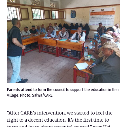
Parents attend to form the council to support the education in their
village. Photo: Salwa/CARE
“After CARE’s intervention, we started to feel the
right to a decent education. It’s the first time to