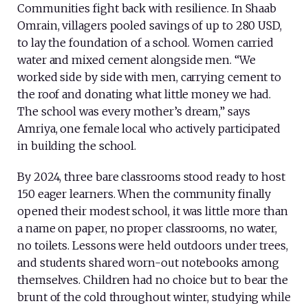
Communities fight back with resilience. In Shaab
Omrain, villagers pooled savings of up to 280 USD,
to lay the foundation of a school. Women carried
water and mixed cement alongside men. “We
worked side by side with men, carrying cement to
the roof and donating what little money we had.
The school was every mother’s dream,” says
Amriya, one female local who actively participated
in building the school.
By 2024, three bare classrooms stood ready to host
150 eager learners. When the community finally
opened their modest school, it was little more than
a name on paper, no proper classrooms, no water,
no toilets. Lessons were held outdoors under trees,
and students shared worn-out notebooks among
themselves. Children had no choice but to bear the
brunt of the cold throughout winter, studying while