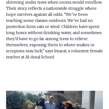
shivering under trees when rooms would overflow.
Their story reflects a nationwide struggle where
hope survives against all odds. “We’ve been
teaching some classes outdoors. We’ve had no
protection from rain or wind. Children have spent
long hours without drinking water, and sometimes
they’d have to go far among trees to relieve
themselves, exposing them to where snakes or
scorpions may lurk,” says Imarat, a volunteer female
teacher at Al-Amal School.