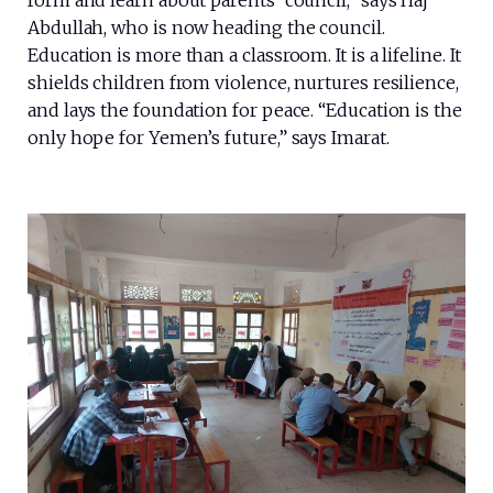
form and learn about parents’ council,” says Haj
Abdullah, who is now heading the council.
Education is more than a classroom. It is a lifeline. It
shields children from violence, nurtures resilience,
and lays the foundation for peace. “Education is the
only hope for Yemen’s future,” says Imarat.