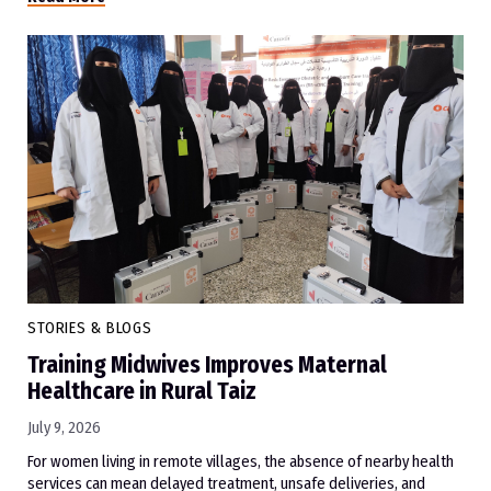
STORIES & BLOGS
Training Midwives Improves Maternal
Healthcare in Rural Taiz
July 9, 2026
For women living in remote villages, the absence of nearby health
services can mean delayed treatment, unsafe deliveries, and