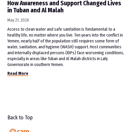
How Awareness and Support Changed Lives
in Tuban and Al Malah
May 21, 2026
Access to clean water and safe sanitation is fundamental to a
healthy life, no matter where you live. Ten years into the conflict in
Yemen, nearly half of the population still requires some form of
water, sanitation, and hygiene (WASH) support. Host communities
and internally displaced persons (IDPs) face worsening conditions,
especially in areas like Tuban and Al Malah districts in Lahj
Governorate in southern Yemen.
Read More
Back to Top