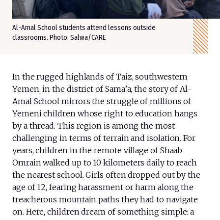
Al-Amal School students attend lessons outside
classrooms. Photo: Salwa/CARE
In the rugged highlands of Taiz, southwestern
Yemen, in the district of Sama’a, the story of Al-
Amal School mirrors the struggle of millions of
Yemeni children whose right to education hangs
by a thread. This region is among the most
challenging in terms of terrain and isolation. For
years, children in the remote village of Shaab
Omrain walked up to 10 kilometers daily to reach
the nearest school. Girls often dropped out by the
age of 12, fearing harassment or harm along the
treacherous mountain paths they had to navigate
on. Here, children dream of something simple: a